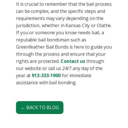
It is crucial to remember that the bail process
can be complex, and the specific steps and
requirements may vary depending on the
jurisdiction, whether in Kansas City or Olathe.
If you or someone you know needs bail, a
reputable bail bondsman such as
Greenfeather Bail Bonds is here to guide you
through the process and ensure that your
rights are protected.
Contact us
through
our website or call us 24/7 any day of the
year at
913-333-1900
for immediate
assistance with bail bonding.
← BACK TO BLOG