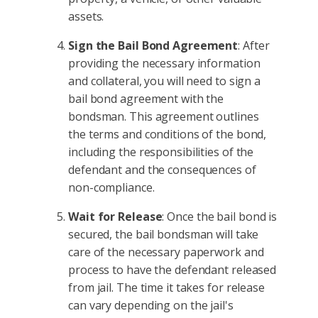
assets.
Sign the Bail Bond Agreement
: After
providing the necessary information
and collateral, you will need to sign a
bail bond agreement with the
bondsman. This agreement outlines
the terms and conditions of the bond,
including the responsibilities of the
defendant and the consequences of
non-compliance.
Wait for Release
: Once the bail bond is
secured, the bail bondsman will take
care of the necessary paperwork and
process to have the defendant released
from jail. The time it takes for release
can vary depending on the jail's