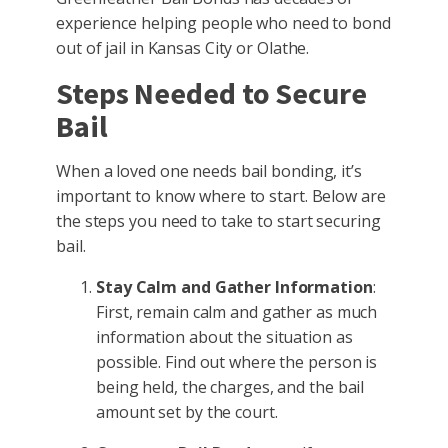
experience helping people who need to bond
out of jail in Kansas City or Olathe.
Steps Needed to Secure
Bail
When a loved one needs bail bonding, it’s
important to know where to start. Below are
the steps you need to take to start securing
bail.
Stay Calm and Gather Information
:
First, remain calm and gather as much
information about the situation as
possible. Find out where the person is
being held, the charges, and the bail
amount set by the court.