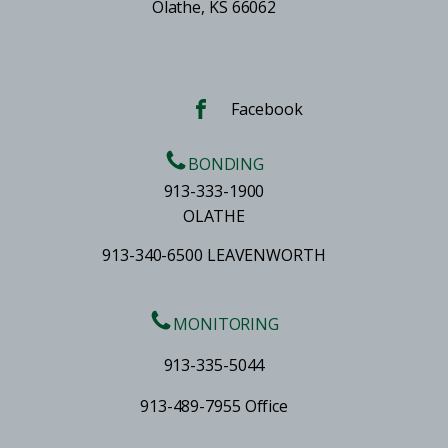
Olathe, KS 66062
Facebook
BONDING
913-333-1900
OLATHE
913-340-6500 LEAVENWORTH
MONITORING
913-335-5044
913-489-7955 Office