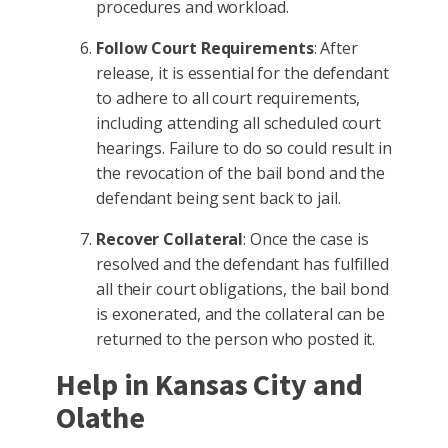
procedures and workload.
Follow Court Requirements
: After
release, it is essential for the defendant
to adhere to all court requirements,
including attending all scheduled court
hearings. Failure to do so could result in
the revocation of the bail bond and the
defendant being sent back to jail.
Recover Collateral
: Once the case is
resolved and the defendant has fulfilled
all their court obligations, the bail bond
is exonerated, and the collateral can be
returned to the person who posted it.
Help in Kansas City and
Olathe