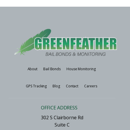
About
Bail Bonds
House Monitoring
GPS Tracking
Blog
Contact
Careers
OFFICE ADDRESS
302 S Clairborne Rd
Suite C