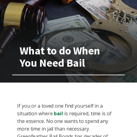
What to do When
You Need Bail
If you or a loved one find yourself in a
situation where
bail
is required, time is of
the essence. No one wants to spend any
more time in jail than necessary.
Greenfeather Bail Bonds has decades of