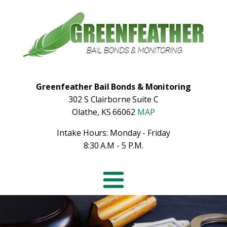
Greenfeather Bail Bonds & Monitoring
302 S Clairborne Suite C
Olathe, KS 66062
MAP
Intake Hours: Monday - Friday
8:30 A.M - 5 P.M.