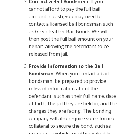
Contact a Bail Bondsman
: If you
cannot afford to pay the full bail
amount in cash, you may need to
contact a licensed bail bondsman such
as Greenfeather Bail Bonds. We will
then post the full bail amount on your
behalf, allowing the defendant to be
released from jail.
Provide Information to the Bail
Bondsman
: When you contact a bail
bondsman, be prepared to provide
relevant information about the
defendant, such as their full name, date
of birth, the jail they are held in, and the
charges they are facing. The bonding
company will also require some form of
collateral to secure the bond, such as
property, a vehicle, or other valuable