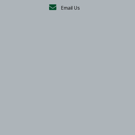
Email Us